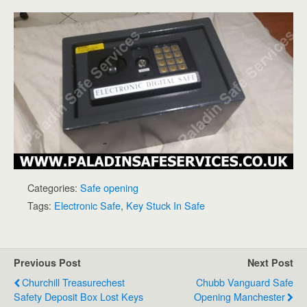
Categories:
Safe opening
Tags:
Electronic Safe
,
Key Stuck In Safe
Previous Post
Next Post
Churchill Treasurechest
Chubb Vanguard Safe
Safety Deposit Box Lost Keys
Opening Manchester