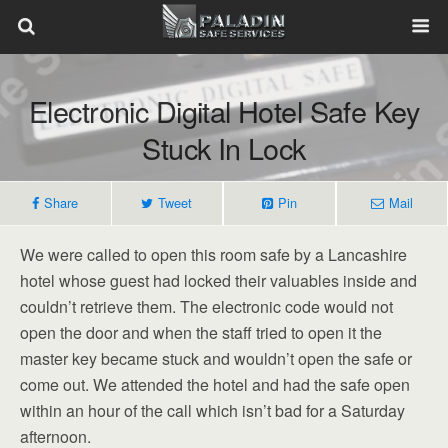
Electronic Digital Hotel Safe Key
Stuck In Lock
Share
Tweet
Pin
Mail
We were called to open this room safe by a Lancashire
hotel whose guest had locked their valuables inside and
couldn’t retrieve them. The electronic code would not
open the door and when the staff tried to open it the
master key became stuck and wouldn’t open the safe or
come out. We attended the hotel and had the safe open
within an hour of the call which isn’t bad for a Saturday
afternoon.