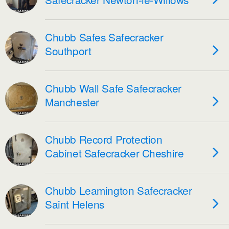
Chubb Safes Safecracker
Southport
Chubb Wall Safe Safecracker
Manchester
Chubb Record Protection
Cabinet Safecracker Cheshire
Chubb Leamington Safecracker
Saint Helens