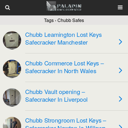
Tags › Chubb Safes
Chubb Leamington Lost Keys
Safecracker Manchester
Chubb Commerce Lost Keys –
Safecracker In North Wales
Chubb Vault opening –
Safecracker In Liverpool
Chubb Strongroom Lost Keys –
Safecracker Newton-le-Willows