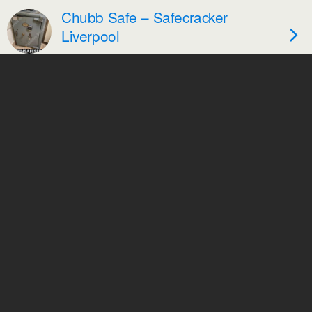
Chubb Safe – Safecracker
Liverpool
Safecracker Skelmersdale –
Chubb Duplex Safe
Back to top
Mobile
Desktop