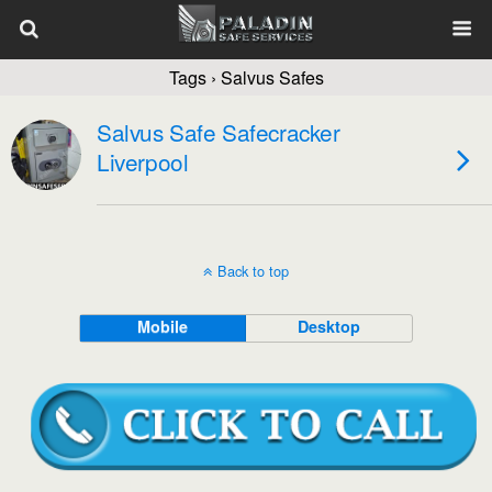
Tags › Salvus Safes
Salvus Safe Safecracker
Liverpool
Back to top
Mobile
Desktop