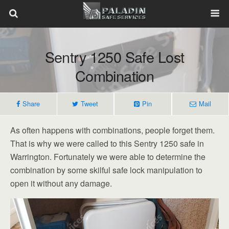
Sentry 1250 Safe Lost
Combination
Share
Tweet
Pin
Mail
As often happens with combinations, people forget them.
That is why we were called to this Sentry 1250 safe in
Warrington. Fortunately we were able to determine the
combination by some skilful safe lock manipulation to
open it without any damage.