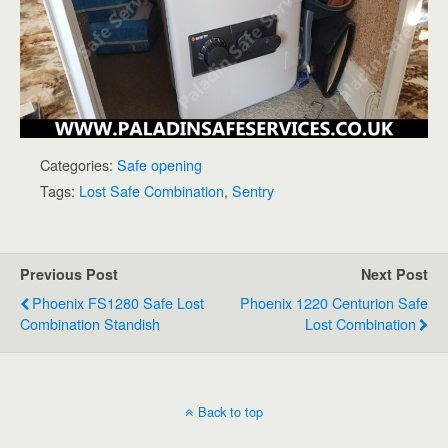
Categories:
Safe opening
Tags:
Lost Safe Combination
,
Sentry
Previous Post
Next Post
Phoenix FS1280 Safe Lost
Phoenix 1220 Centurion Safe
Combination Standish
Lost Combination
Back to top